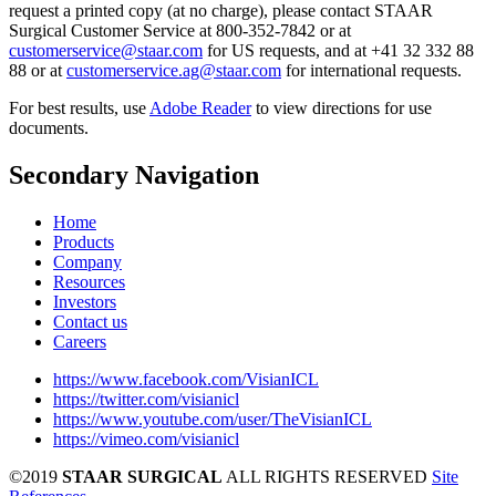
request a printed copy (at no charge), please contact STAAR
Surgical Customer Service at 800-352-7842 or at
customerservice@staar.com
for US requests, and at +41 32 332 88
88 or at
customerservice.ag@staar.com
for international requests.
For best results, use
Adobe Reader
to view directions for use
documents.
Secondary Navigation
Home
Products
Company
Resources
Investors
Contact us
Careers
https://www.facebook.com/VisianICL
https://twitter.com/visianicl
https://www.youtube.com/user/TheVisianICL
https://vimeo.com/visianicl
©2019
STAAR SURGICAL
ALL RIGHTS RESERVED
Site