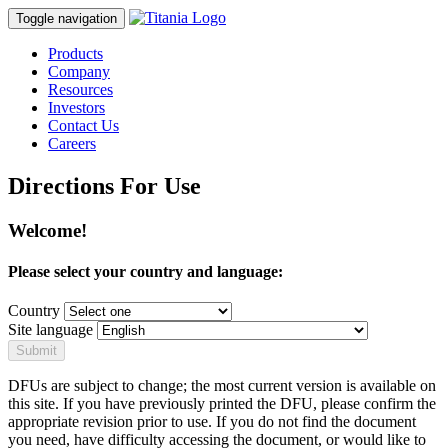
Toggle navigation
Products
Company
Resources
Investors
Contact Us
Careers
Directions For Use
Welcome!
Please select your country and language:
Country
Site language
Submit
DFUs are subject to change; the most current version is available on
this site. If you have previously printed the DFU, please confirm the
appropriate revision prior to use. If you do not find the document
you need, have difficulty accessing the document, or would like to